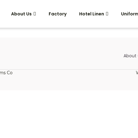
About Us
Factory
Hotel Linen
Unifor
About 
rms Co