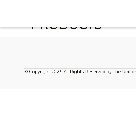
PRODUCTS
© Copyright 2023, All Rights Reserved by The Unifo