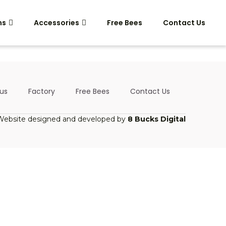
ms
Accessories
Free Bees
Contact Us
us
Factory
Free Bees
Contact Us
Website designed and developed by
8 Bucks Digital