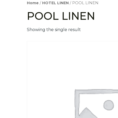
Home
/
HOTEL LINEN
/ POOL LINEN
POOL LINEN
Showing the single result