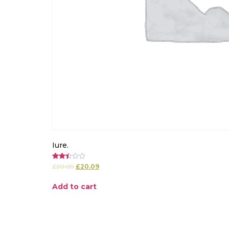
Iure.
Rated
£
20.09
£
20.09
2.50
out of
5
Add to cart