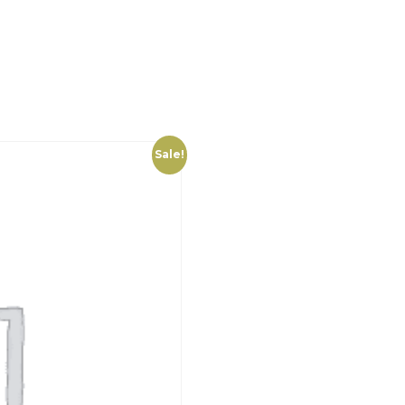
Sale!