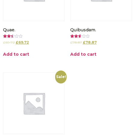
Quae.
Quibusdam.
Rated
Rated
£
69.72
£
69.72
£
78.87
£
78.87
2.50
2.64
out of
out of
5
5
Add to cart
Add to cart
Sale!