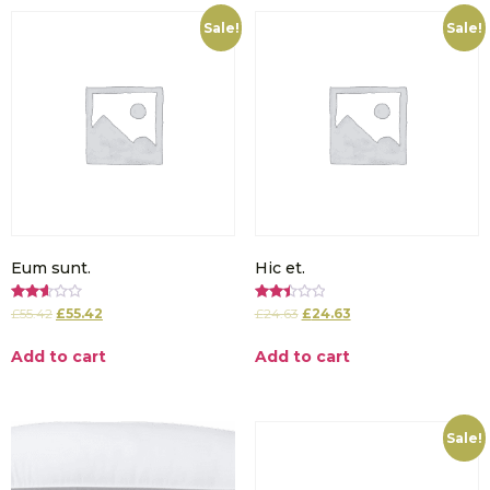
Sale!
Sale!
Eum sunt.
Hic et.
Rated
Rated
£
55.42
£
55.42
£
24.63
£
24.63
2.65
2.51
out of
out of
5
5
Add to cart
Add to cart
Sale!