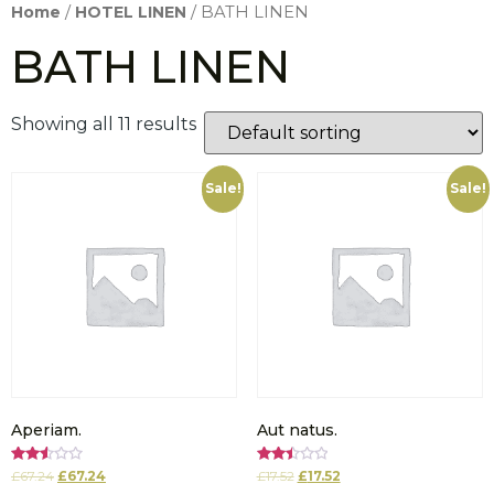
Home
/
HOTEL LINEN
/ BATH LINEN
BATH LINEN
Showing all 11 results
Sale!
Sale!
Aperiam.
Aut natus.
Rated
Rated
£
67.24
£
67.24
£
17.52
£
17.52
2.58
2.52