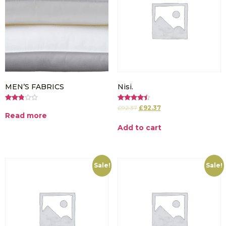
MEN’S FABRICS
Nisi.
Rated
Rated
£
92.37
£
92.37
2.86
4.50
Read more
out of
out of 5
5
Add to cart
Sale!
Sale!