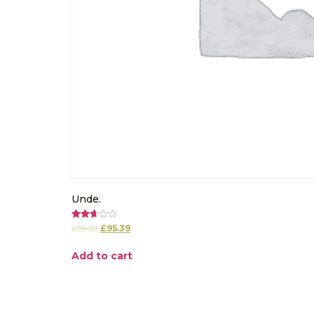
Unde.
Rated
£
95.39
£
95.39
2.67
out of
5
Add to cart