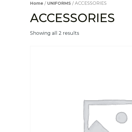
Home
/
UNIFORMS
/ ACCESSORIES
ACCESSORIES
Showing all 2 results