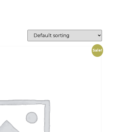
Sale!