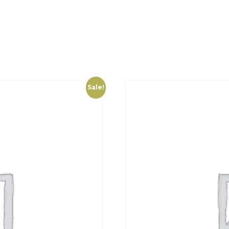
Sale!