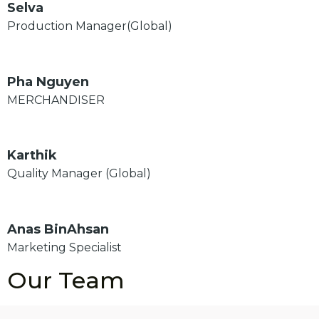
Selva
Production Manager(Global)
Pha Nguyen
MERCHANDISER
Karthik
Quality Manager (Global)
Anas BinAhsan
Marketing Specialist
Our Team