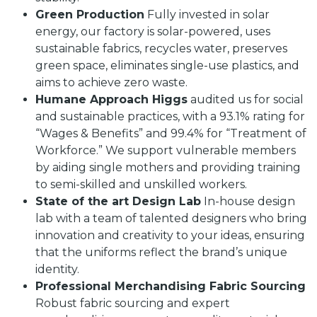
Green Production
Fully invested in solar
energy, our factory is solar-powered, uses
sustainable fabrics, recycles water, preserves
green space, eliminates single-use plastics, and
aims to achieve zero waste.
Humane Approach Higgs
audited us for social
and sustainable practices, with a 93.1% rating for
“Wages & Benefits” and 99.4% for “Treatment of
Workforce.” We support vulnerable members
by aiding single mothers and providing training
to semi-skilled and unskilled workers.
State of the art Design Lab
In-house design
lab with a team of talented designers who bring
innovation and creativity to your ideas, ensuring
that the uniforms reflect the brand’s unique
identity.
Professional Merchandising Fabric Sourcing
Robust fabric sourcing and expert