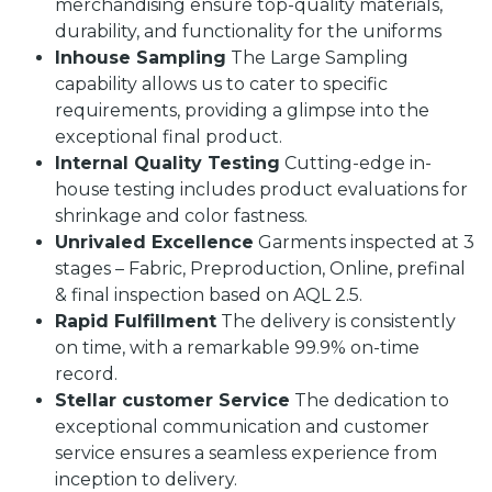
merchandising ensure top-quality materials,
durability, and functionality for the uniforms
Inhouse Sampling
The Large Sampling
capability allows us to cater to specific
requirements, providing a glimpse into the
exceptional final product.
Internal Quality Testing
Cutting-edge in-
house testing includes product evaluations for
shrinkage and color fastness.
Unrivaled Excellence
Garments inspected at 3
stages – Fabric, Preproduction, Online, prefinal
& final inspection based on AQL 2.5.
Rapid Fulfillment
The delivery is consistently
on time, with a remarkable 99.9% on-time
record.
Stellar customer Service
The dedication to
exceptional communication and customer
service ensures a seamless experience from
inception to delivery.