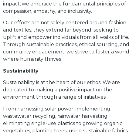
impact, we embrace the fundamental principles of
compassion, empathy, and inclusivity.
Our efforts are not solely centered around fashion
and textiles; they extend far beyond, seeking to
uplift and empower individuals from all walks of life.
Through sustainable practices, ethical sourcing, and
community engagement, we strive to foster a world
where humanity thrives
Sustainability
Sustainability is at the heart of our ethos. We are
dedicated to making a positive impact on the
environment through a range of initiatives.
From harnessing solar power, implementing
wastewater recycling, rainwater harvesting,
eliminating single-use plastics to growing organic
vegetables, planting trees, using sustainable fabrics