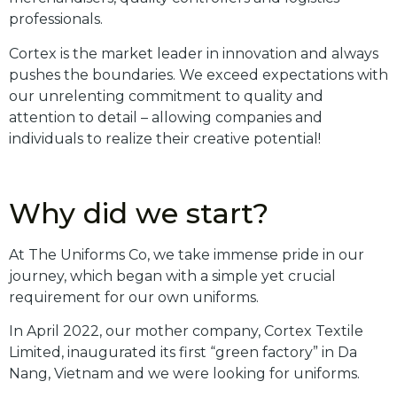
professionals.
Cortex is the market leader in innovation and always
pushes the boundaries. We exceed expectations with
our unrelenting commitment to quality and
attention to detail – allowing companies and
individuals to realize their creative potential!
Why did we start?
At The Uniforms Co, we take immense pride in our
journey, which began with a simple yet crucial
requirement for our own uniforms.
In April 2022, our mother company, Cortex Textile
Limited, inaugurated its first “green factory” in Da
Nang, Vietnam and we were looking for uniforms.