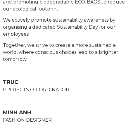
and promoting biodegradable ECO-BAGS to reduce
our ecological footprint.
We actively promote sustainability awareness by
organising a dedicated Sustainability Day for our
employees.
Together, we strive to create a more sustainable
world, where conscious choices lead to a brighter
tomorrow.
TRUC
PROJECTS CO-ORDINATOR
MINH ANH
FASHION DESIGNER