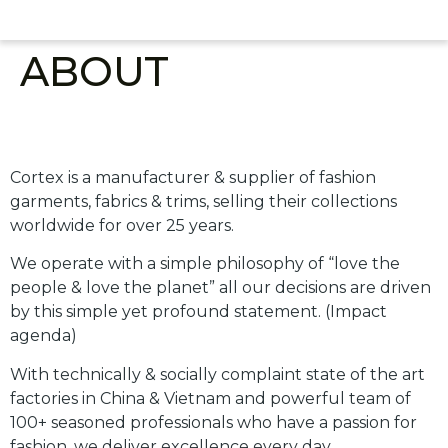
ABOUT
About Us
Cortex is a manufacturer & supplier of fashion
garments, fabrics & trims, selling their collections
worldwide for over 25 years.
We operate with a simple philosophy of “love the
people & love the planet” all our decisions are driven
by this simple yet profound statement. (Impact
agenda)
With technically & socially complaint state of the art
factories in China & Vietnam and powerful team of
100+ seasoned professionals who have a passion for
fashion, we deliver excellence every day.