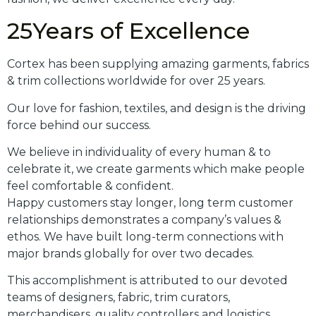
25Years of Excellence
Cortex has been supplying amazing garments, fabrics
& trim collections worldwide for over 25 years.
Our love for fashion, textiles, and design is the driving
force behind our success.
We believe in individuality of every human & to
celebrate it, we create garments which make people
feel comfortable & confident.
Happy customers stay longer, long term customer
relationships demonstrates a company’s values &
ethos. We have built long-term connections with
major brands globally for over two decades.
This accomplishment is attributed to our devoted
teams of designers, fabric, trim curators,
merchandisers, quality controllers and logistics