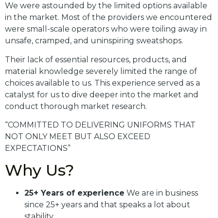
We were astounded by the limited options available
in the market. Most of the providers we encountered
were small-scale operators who were toiling away in
unsafe, cramped, and uninspiring sweatshops.
Their lack of essential resources, products, and
material knowledge severely limited the range of
choices available to us. This experience served as a
catalyst for us to dive deeper into the market and
conduct thorough market research.
“COMMITTED TO DELIVERING UNIFORMS THAT
NOT ONLY MEET BUT ALSO EXCEED
EXPECTATIONS”
Why Us?
25+ Years of experience
We are in business
since 25+ years and that speaks a lot about
stability.