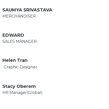
SAUMYA SRIVASTAVA
MERCHANDISER
EDWARD
SALES MANAGER
Helen Tran
Graphic Designer
Stacy Oberem
HR Manager(Global)