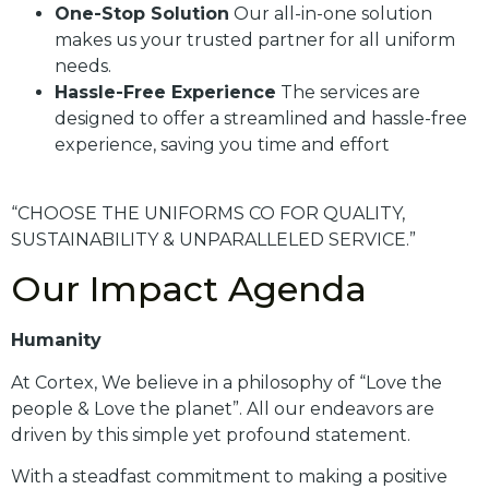
One-Stop Solution
Our all-in-one solution
makes us your trusted partner for all uniform
needs.
Hassle-Free Experience
The services are
designed to offer a streamlined and hassle-free
experience, saving you time and effort
“CHOOSE THE UNIFORMS CO FOR QUALITY,
SUSTAINABILITY & UNPARALLELED SERVICE.”
Our Impact Agenda
Humanity
At Cortex, We believe in a philosophy of “Love the
people & Love the planet”. All our endeavors are
driven by this simple yet profound statement.
With a steadfast commitment to making a positive