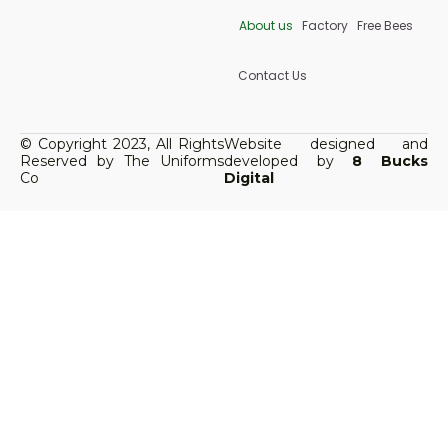
About us
Factory
Free Bees
Contact Us
© Copyright 2023, All Rights
Website designed and
Reserved by The Uniforms
developed by
8 Bucks
Co
Digital