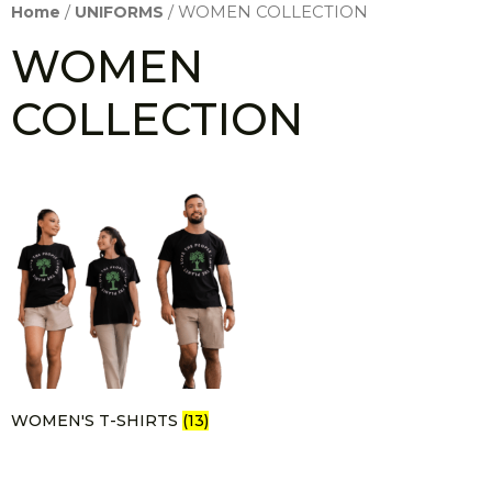
Home
/
UNIFORMS
/ WOMEN COLLECTION
WOMEN
COLLECTION
WOMEN'S T-SHIRTS
(13)