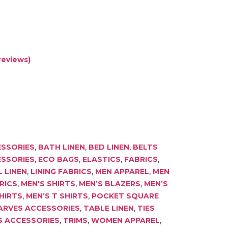
reviews)
,
,
,
SSORIES
BATH LINEN
BED LINEN
BELTS
,
,
,
,
ESSORIES
ECO BAGS
ELASTICS
FABRICS
,
,
,
 LINEN
LINING FABRICS
MEN APPAREL
MEN
,
,
,
RICS
MEN'S SHIRTS
MEN’S BLAZERS
MEN’S
,
,
HIRTS
MEN’S T SHIRTS
POCKET SQUARE
,
,
ARVES ACCESSORIES
TABLE LINEN
TIES
,
,
,
S ACCESSORIES
TRIMS
WOMEN APPAREL