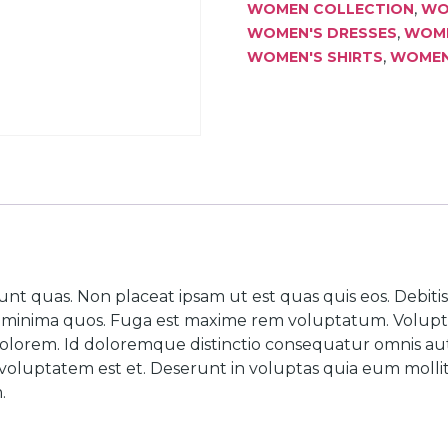
,
WOMEN COLLECTION
WO
,
WOMEN'S DRESSES
WOME
,
WOMEN'S SHIRTS
WOMEN'
unt quas. Non placeat ipsam ut est quas quis eos. Debit
ur minima quos. Fuga est maxime rem voluptatum. Volup
olorem. Id doloremque distinctio consequatur omnis aut 
oluptatem est et. Deserunt in voluptas quia eum mollitia
.