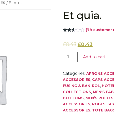
IES
/ Et quia.
Et quia.
(
79
customer 
Rated
78
2.62
£
0.43
£
0.43
out of
5
based
on
Add to cart
customer
ratings
Categories:
APRONS ACCE
,
ACCESSORIES
CAPS ACC
,
FUSING & BAN-ROL
HOTEL
,
COLLECTIONS
MEN'S FAB
,
BOTTOMS
MEN’S POLO S
,
,
ACCESSORIES
ROBES
SC
,
ACCESSORIES
TOTE BAG