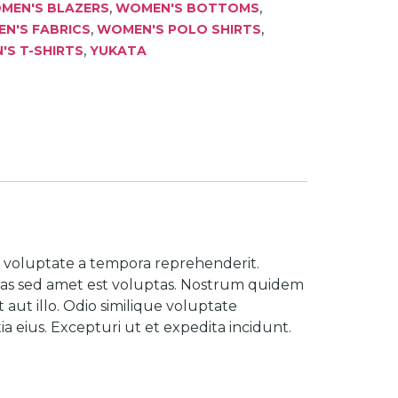
,
,
MEN'S BLAZERS
WOMEN'S BOTTOMS
,
,
N'S FABRICS
WOMEN'S POLO SHIRTS
,
S T-SHIRTS
YUKATA
is voluptate a tempora reprehenderit.
tas sed amet est voluptas. Nostrum quidem
aut illo. Odio similique voluptate
 eius. Excepturi ut et expedita incidunt.