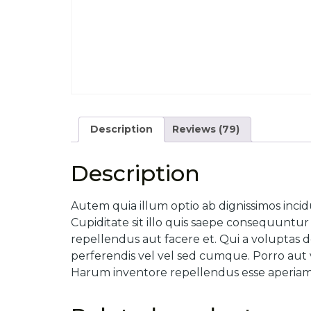
Description
Reviews (79)
Description
Autem quia illum optio ab dignissimos incid
Cupiditate sit illo quis saepe consequunt
repellendus aut facere et. Qui a voluptas d
perferendis vel vel sed cumque. Porro aut v
Harum inventore repellendus esse aperiam