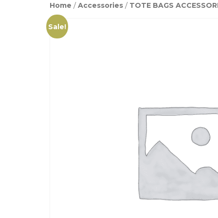
Home
/
Accessories
/
TOTE BAGS ACCESSOR
Sale!