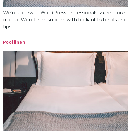
We’re a crew of WordPress professionals sharing our
map to WordPress success with brilliant tutorials and
tips.
Pool linen