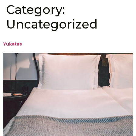
Category:
Uncategorized
Yukatas