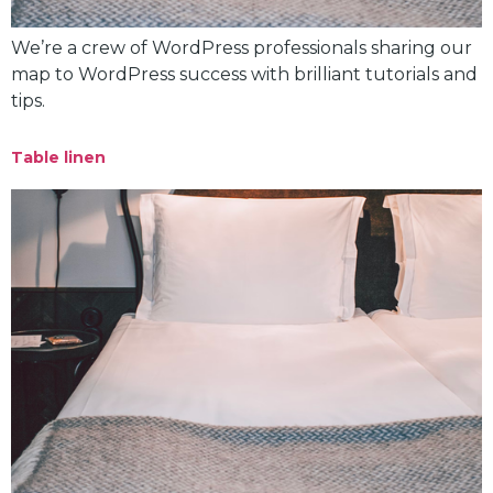
We’re a crew of WordPress professionals sharing our
map to WordPress success with brilliant tutorials and
tips.
Table linen