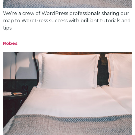
We’re a crew of WordPress professionals sharing our
map to WordPress success with brilliant tutorials and
tips.
Robes