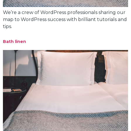
We’re a crew of WordPress professionals sharing our
map to WordPress success with brilliant tutorials and
tips.
Bath linen