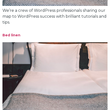
We’re a crew of WordPress professionals sharing our
map to WordPress success with brilliant tutorials and
tips.
Bed linen