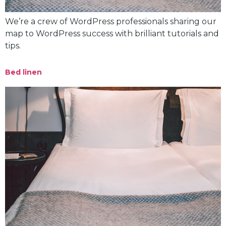
We’re a crew of WordPress professionals sharing our
map to WordPress success with brilliant tutorials and
tips.
Bed linen