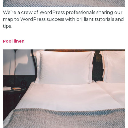
We’re a crew of WordPress professionals sharing our
map to WordPress success with brilliant tutorials and
tips.
Pool linen