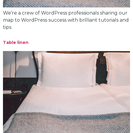
We’re a crew of WordPress professionals sharing our
map to WordPress success with brilliant tutorials and
tips.
Table linen