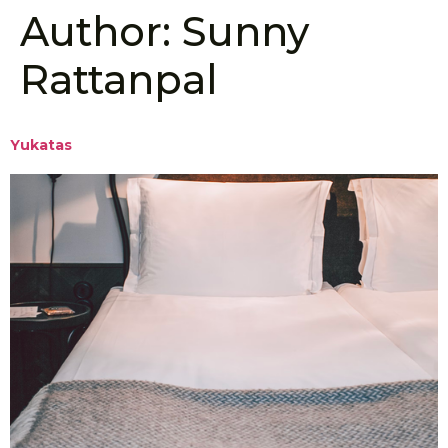
Author:
Sunny
Rattanpal
Yukatas