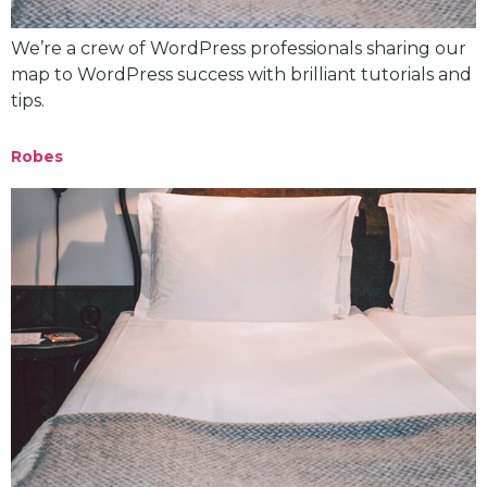
We’re a crew of WordPress professionals sharing our
map to WordPress success with brilliant tutorials and
tips.
Robes