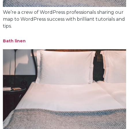
We’re a crew of WordPress professionals sharing our
map to WordPress success with brilliant tutorials and
tips.
Bath linen